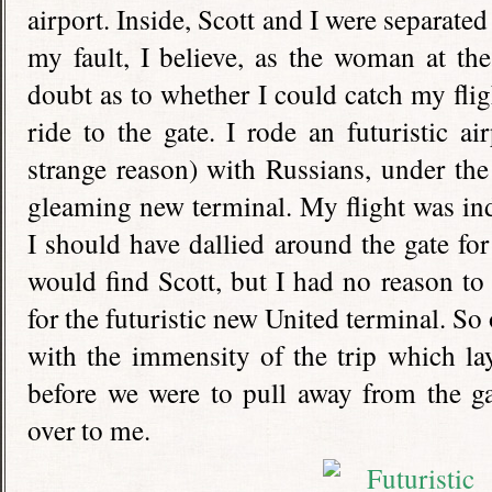
airport. Inside, Scott and I were separate
my fault, I believe, as the woman at th
doubt as to whether I could catch my fligh
ride to the gate. I rode an futuristic ai
strange reason) with Russians, under th
gleaming new terminal. My flight was in
I should have dallied around the gate for
would find Scott, but I had no reason t
for the futuristic new United terminal. S
with the immensity of the trip which la
before we were to pull away from the ga
over to me.