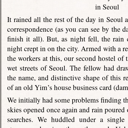
It rained all the rest of the day in Seou
correspondence (as you can see by the dat
finish it all). But, as night fell, the r
night crept in on the city. Armed with a
the workers at this, our second hostel of 
wet streets of Seoul. The fellow had draw
the name, and distinctive shape of this r
of an old Yim’s house business card (da
We initially had some problems finding th
skies opened once again and rain poured o
searches. We huddled under a single