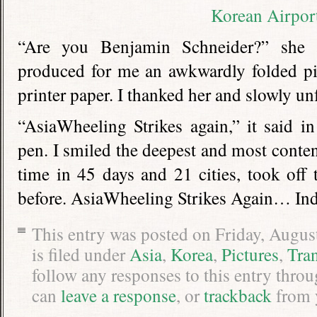
“Are you Benjamin Schneider?” she a
produced for me an awkwardly folded pi
printer paper. I thanked her and slowly u
“AsiaWheeling Strikes again,” it said in
pen. I smiled the deepest and most content
time in 45 days and 21 cities, took off
before. AsiaWheeling Strikes Again… Ind
This entry was posted on Friday, Augus
is filed under
Asia
,
Korea
,
Pictures
,
Tra
follow any responses to this entry thro
can
leave a response
, or
trackback
from 