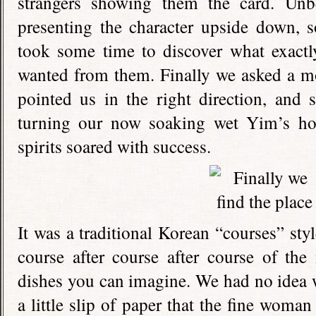
strangers showing them the card. Un
presenting the character upside down, 
took some time to discover what exactl
wanted from them. Finally we asked a m
pointed us in the right direction, and 
turning our now soaking wet Yim’s ho
spirits soared with success.
It was a traditional Korean “courses” sty
course after course after course of the
dishes you can imagine. We had no idea w
a little slip of paper that the fine woma