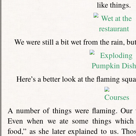
like things.
We were still a bit wet from the rain, bu
Here’s a better look at the flaming squa
A number of things were flaming. Our w
Even when we ate some things which 
food,” as she later explained to us. Thos