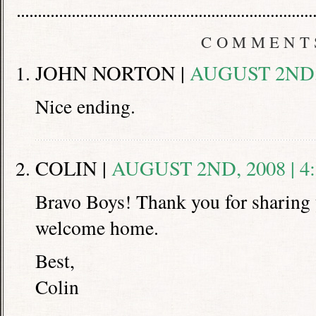
COMMENT
JOHN NORTON |
AUGUST 2ND, 
Nice ending.
COLIN |
AUGUST 2ND, 2008 | 4
Bravo Boys! Thank you for sharing y
welcome home.
Best,
Colin