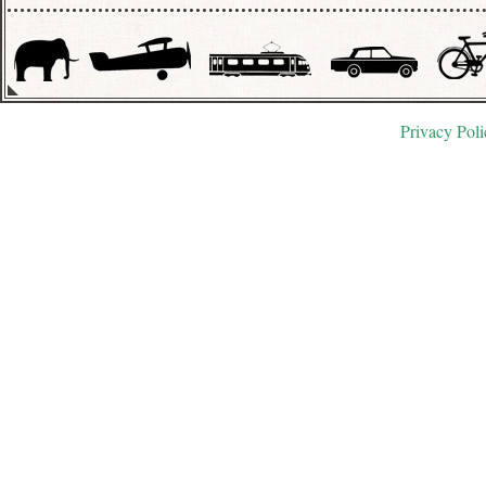
Privacy Poli