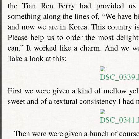
the Tian Ren Ferry had provided us 
something along the lines of, “We have bi
and now we are in Korea. This country is 
Please help us to order the most deligh
can.” It worked like a charm. And we we
Take a look at this:
First we were given a kind of mellow yel
sweet and of a textural consistency I had 
Then were were given a bunch of courses