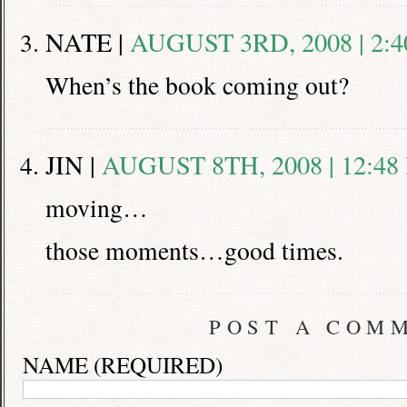
NATE |
AUGUST 3RD, 2008 | 2:
When’s the book coming out?
JIN |
AUGUST 8TH, 2008 | 12:48
moving…
those moments…good times.
POST A COM
NAME (REQUIRED)