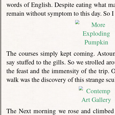
words of English. Despite eating what m
remain without symptom to this day. So I w
The courses simply kept coming. Astoun
say stuffed to the gills. So we strolled ar
the feast and the immensity of the trip. O
walk was the discovery of this strange scu
The Next morning we rose and climbed 