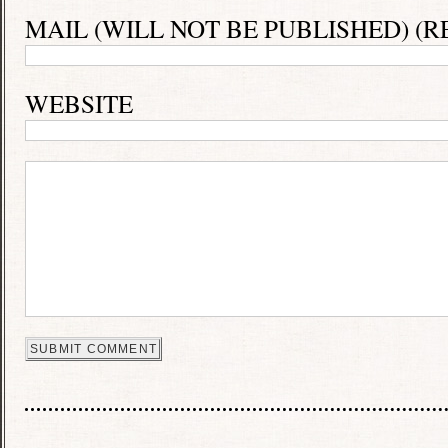
MAIL (WILL NOT BE PUBLISHED) (R
WEBSITE