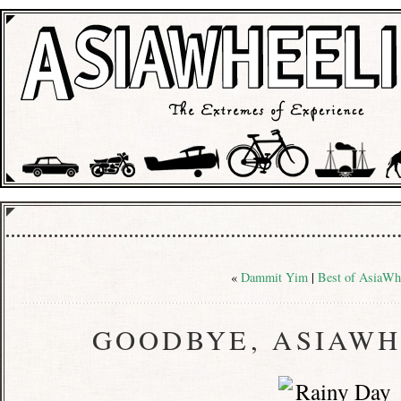
«
Dammit Yim
|
Best of AsiaWh
GOODBYE, ASIAWH