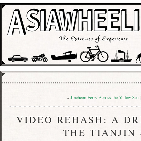
«
Jincheon Ferry Across the Yellow Sea
VIDEO REHASH: A D
THE TIANJIN