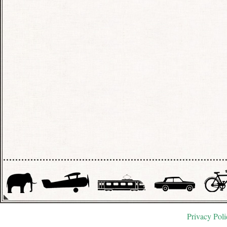
Privacy Poli