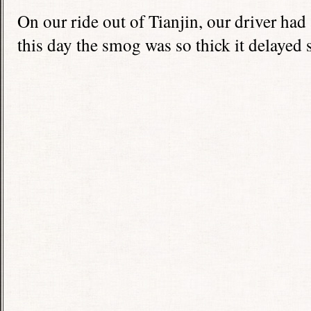
On our ride out of Tianjin, our driver had
this day the smog was so thick it delayed se