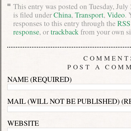
This entry was posted on Tuesday, July
is filed under
China
,
Transport
,
Video
. 
responses to this entry through the
RSS
response
, or
trackback
from your own si
COMMENT
POST A COM
NAME (REQUIRED)
MAIL (WILL NOT BE PUBLISHED) (R
WEBSITE