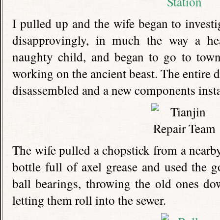
I pulled up and the wife began to invest
disapprovingly, in much the way a he
naughty child, and began to go to tow
working on the ancient beast. The entire d
disassembled and a new components insta
The wife pulled a chopstick from a nearby
bottle full of axel grease and used the g
ball bearings, throwing the old ones d
letting them roll into the sewer.