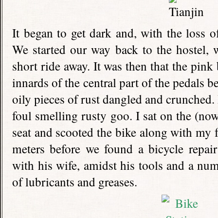
It began to get dark and, with the loss o
We started our way back to the hostel, 
short ride away. It was then that the pink 
innards of the central part of the pedals 
oily pieces of rust dangled and crunched. 
foul smelling rusty goo. I sat on the (no
seat and scooted the bike along with my fe
meters before we found a bicycle repair
with his wife, amidst his tools and a num
of lubricants and greases.