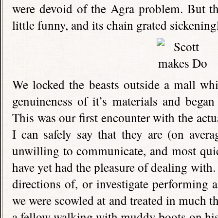
were devoid of the Agra problem. But t
little funny, and its chain grated sickenin
We locked the beasts outside a mall wh
genuineness of it’s materials and began 
This was our first encounter with the actu
I can safely say that they are (on averag
unwilling to communicate, and most quic
have yet had the pleasure of dealing with. 
directions of, or investigate performing 
we were scowled at and treated in much t
a fellow walking with muddy boots on hi