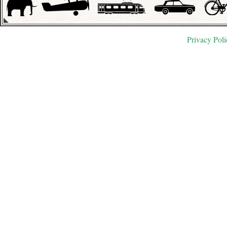
Privacy Poli