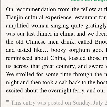
On recommendation from the fellow at th
Tianjin cultural experience restaurant fo
amplified woman singing quite gratingly,
was our last dinner in china, and we decid
the old Chinese men drink, called Bijo
and tasted like… boozy sorghum goo. I
reminisced about China, toasted those 
us across that great country, and swor
We strolled for some time through the 
night and then took a cab back to the host
excited about the overnight ferry, and our
This entry was posted on Sunday, July 