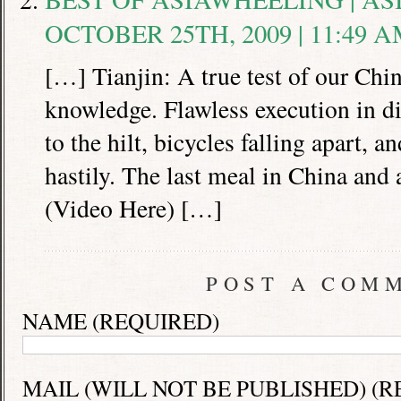
OCTOBER 25TH, 2009 | 11:49 
[…] Tianjin: A true test of our Chi
knowledge. Flawless execution in d
to the hilt, bicycles falling apart, 
hastily. The last meal in China and a 
(Video Here) […]
POST A COM
NAME (REQUIRED)
MAIL (WILL NOT BE PUBLISHED) (R