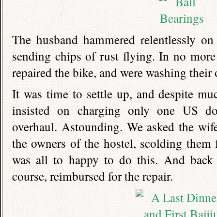
The husband hammered relentlessly on 
sending chips of rust flying. In no mor
repaired the bike, and were washing their 
It was time to settle up, and despite mu
insisted on charging only one US doll
overhaul. Astounding. We asked the wife t
the owners of the hostel, scolding them f
was all to happy to do this. And back 
course, reimbursed for the repair.