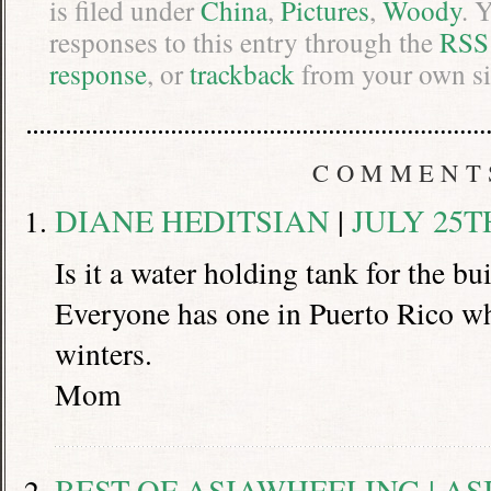
is filed under
China
,
Pictures
,
Woody
. 
responses to this entry through the
RSS
response
, or
trackback
from your own si
COMMENT
DIANE HEDITSIAN
|
JULY 25TH
Is it a water holding tank for the b
Everyone has one in Puerto Rico w
winters.
Mom
BEST OF ASIAWHEELING | A