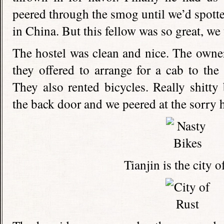
peered through the smog until we’d spotte
in China. But this fellow was so great, we
The hostel was clean and nice. The owne
they offered to arrange for a cab to the
They also rented bicycles. Really shitty
the back door and we peered at the sorry
Tianjin is the city of