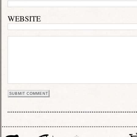
WEBSITE