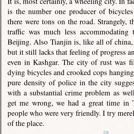
It is, most certainly, a wheeling city. In f
is the number one producer of bicycles 
there were tons on the road. Strangely,
traffic was much less accommodating to
Beijing. Also Tianjin is, like all of china
but it still lacks that feeling of progress
even in Kashgar. The city of rust was f
dying bicycles and crooked cops hanging 
pure density of police in the city sugge
with a substantial crime problem as well.
get me wrong, we had a great time in
people who were very friendly. I try mere
of the place.