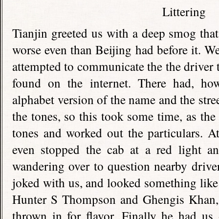
Tianjin greeted us with a deep smog tha
worse even than Beijing had before it. W
attempted to communicate the the driver t
found on the internet. There had, ho
alphabet version of the name and the stree
the tones, so this took some time, as the
tones and worked out the particulars. At
even stopped the cab at a red light an
wandering over to question nearby drive
joked with us, and looked something like
Hunter S Thompson and Ghengis Khan, w
thrown in for flavor. Finally he had us