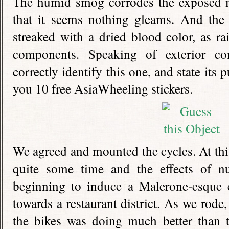
The humid smog corrodes the exposed me
that it seems nothing gleams. And the 
streaked with a dried blood color, as rai
components. Speaking of exterior co
correctly identify this one, and state its
you 10 free AsiaWheeling stickers.
We agreed and mounted the cycles. At this
quite some time and the effects of nut
beginning to induce a Malerone-esque 
towards a restaurant district. As we rode,
the bikes was doing much better than t