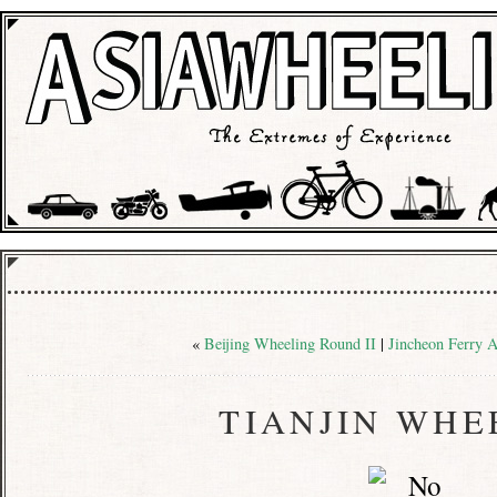
«
Beijing Wheeling Round II
|
Jincheon Ferry A
TIANJIN WHE