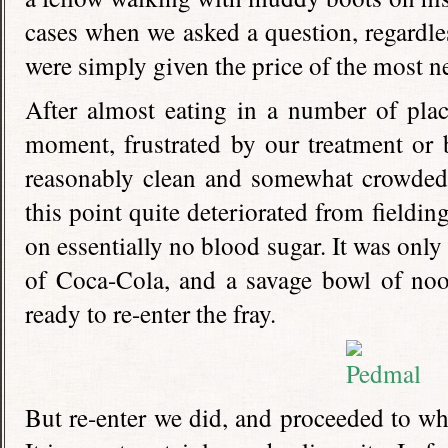
cases when we asked a question, regardles
were simply given the price of the most n
After almost eating in a number of place
moment, frustrated by our treatment or by
reasonably clean and somewhat crowded 
this point quite deteriorated from fieldi
on essentially no blood sugar. It was only a
of Coca-Cola, and a savage bowl of nood
ready to re-enter the fray.
But re-enter we did, and proceeded to whe